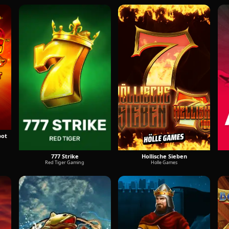
pot
777 Strike
Hollische Sieben
Red Tiger Gaming
Holle Games