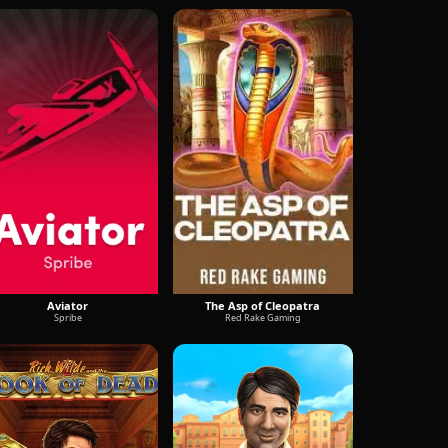
Aviator
The Asp of Cleopatra
Spribe
Red Rake Gaming