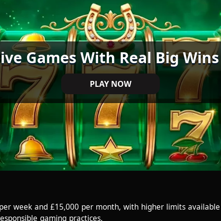
sive Games With Real Big Wins
PLAY NOW
 per week and £15,000 per month, with higher limits availabl
responsible gaming practices.