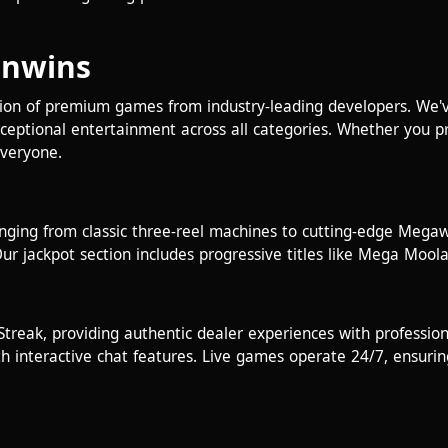
anwins
tion of premium games from industry-leading developers. We'v
ceptional entertainment across all categories. Whether you pre
everyone.
nging from classic three-reel machines to cutting-edge Mega
r jackpot section includes progressive titles like Mega Mool
Streak, providing authentic dealer experiences with profession
 with interactive chat features. Live games operate 24/7, ensu