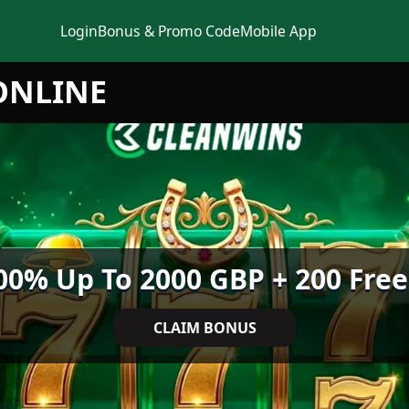
Login
Bonus & Promo Code
Mobile App
ONLINE
00% Up To 2000 GBP + 200 Free
CLAIM BONUS