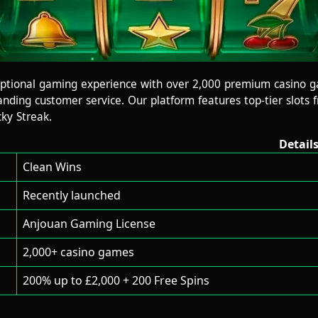
tional gaming experience with over 2,000 premium casino ga
nding customer service. Our platform features top-tier slots
ky Streak.
Detail
Clean Wins
Recently launched
Anjouan Gaming License
2,000+ casino games
200% up to £2,000 + 200 Free Spins