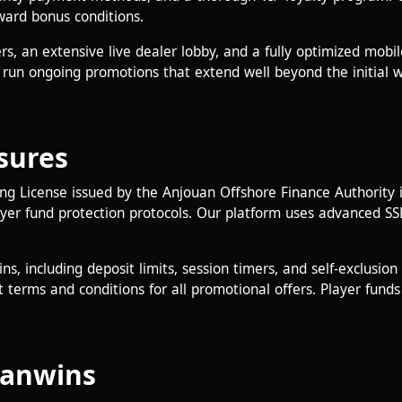
ward bonus conditions.
, an extensive live dealer lobby, and a fully optimized mobil
run ongoing promotions that extend well beyond the initial we
sures
 License issued by the Anjouan Offshore Finance Authority i
yer fund protection protocols. Our platform uses advanced SSL 
s, including deposit limits, session timers, and self-exclusi
terms and conditions for all promotional offers. Player fund
eanwins