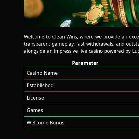
Welcome to Clean Wins, where we provide an excep
transparent gameplay, fast withdrawals, and outsta
alongside an impressive live casino powered by Luc
Parameter
Casino Name
Established
License
Games
Welcome Bonus