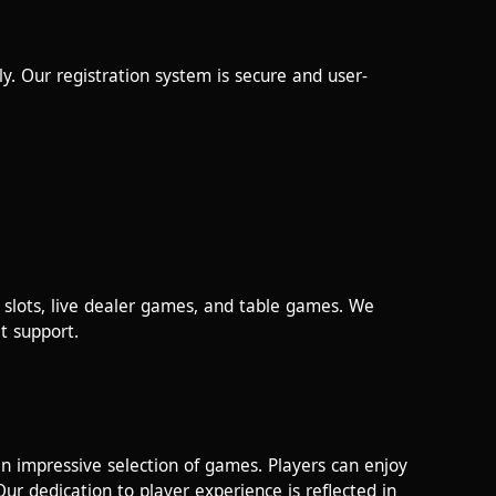
y. Our registration system is secure and user-
 slots, live dealer games, and table games. We
t support.
an impressive selection of games. Players can enjoy
r dedication to player experience is reflected in