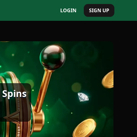
LOGIN
SIGN UP
 Spins