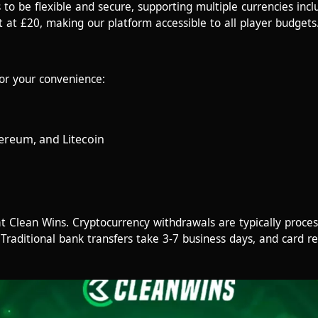
 be flexible and secure, supporting multiple currencies incl
at £20, making our platform accessible to all player budgets
or your convenience:
hereum, and Litecoin
t Clean Wins. Cryptocurrency withdrawals are typically process
raditional bank transfers take 3-7 business days, and card re