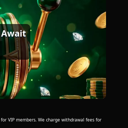
 Await
e for VIP members. We charge withdrawal fees for