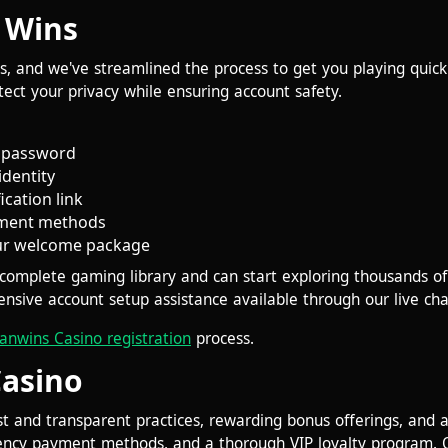
n Wins
, and we've streamlined the process to get you playing quickl
otect your privacy while ensuring account safety.
e password
identity
cation link
ayment methods
ur welcome package
 complete gaming library and can start exploring thousands of
sive account setup assistance available through our live cha
anwins Casino registration
process.
asino
st and transparent practices, rewarding bonus offerings, and 
rrency payment methods, and a thorough VIP loyalty program. Ou