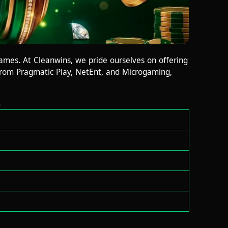
mes. At Cleanwins, we pride ourselves on offering
 from Pragmatic Play, NetEnt, and Microgaming,
s