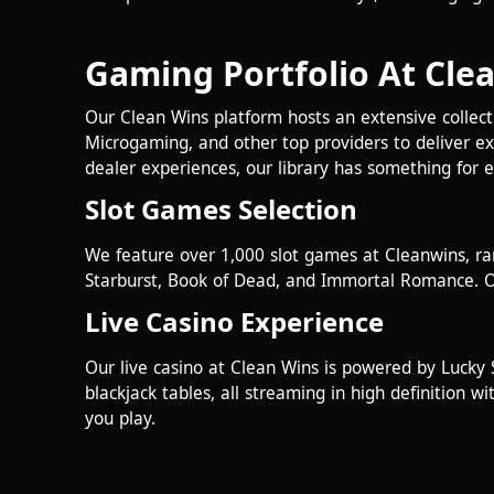
Gaming Portfolio At Cle
Our Clean Wins platform hosts an extensive collec
Microgaming, and other top providers to deliver ex
dealer experiences, our library has something for 
Slot Games Selection
We feature over 1,000 slot games at Cleanwins, ra
Starburst, Book of Dead, and Immortal Romance. Ou
Live Casino Experience
Our live casino at Clean Wins is powered by Lucky 
blackjack tables, all streaming in high definition
you play.