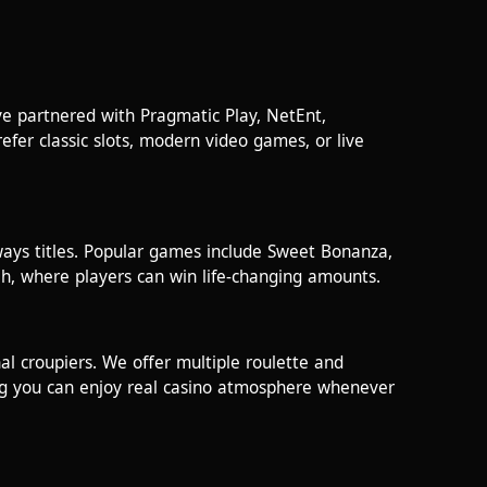
e partnered with Pragmatic Play, NetEnt,
fer classic slots, modern video games, or live
ways titles. Popular games include Sweet Bonanza,
ah, where players can win life-changing amounts.
al croupiers. We offer multiple roulette and
ring you can enjoy real casino atmosphere whenever