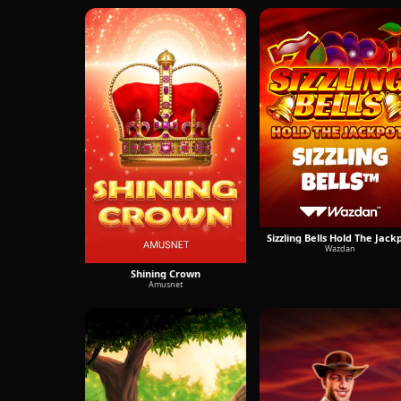
Sizzling Bells Hold The Jack
Wazdan
Shining Crown
Amusnet