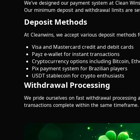
We've designed our payment system at Clean Wins to
Our minimum deposit and withdrawal limits are set 
Deposit Methods
At Cleanwins, we accept various deposit methods f
Visa and Mastercard credit and debit cards
Payz e-wallet for instant transactions
Cryptocurrency options including Bitcoin, Et
Pix payment system for Brazilian players
USDT stablecoin for crypto enthusiasts
Withdrawal Processing
We pride ourselves on fast withdrawal processing a
transactions complete within the same timeframe. T