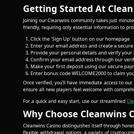
Getting Started At Clea
Joining our Cleanwins community takes just minutes
friendly, requiring only essential information to pr
Click the 'Sign Up' button on our homepage
Enter your email address and create a secur
Provide your personal details and verify your 
Confirm your email address through our verifi
Make your first deposit using our secure p
Enter bonus code WELCOME2000 to claim yo
Once verified, you'll have immediate access to our
ensure all new players feel welcome with comprehen
For a quick and easy start, use our streamlined
Cle
Why Choose Cleanwins C
Cleanwins Casino distinguishes itself through hone
flexible withdrawal options, a variety of cryptocu