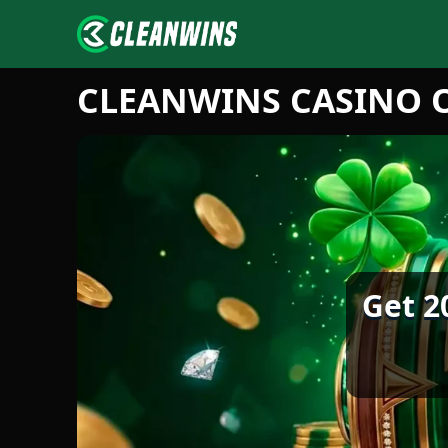
CLEANWINS CASINO 
Get 2