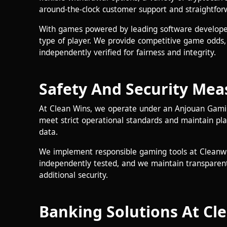
around-the-clock customer support and straightfor
With games powered by leading software developers
type of player. We provide competitive game odds, 
independently verified for fairness and integrity.
Safety And Security Mea
At Clean Wins, we operate under an Anjouan Gaming
meet strict operational standards and maintain pla
data.
We implement responsible gaming tools at Cleanwin
independently tested, and we maintain transparent 
additional security.
Banking Solutions At Cl