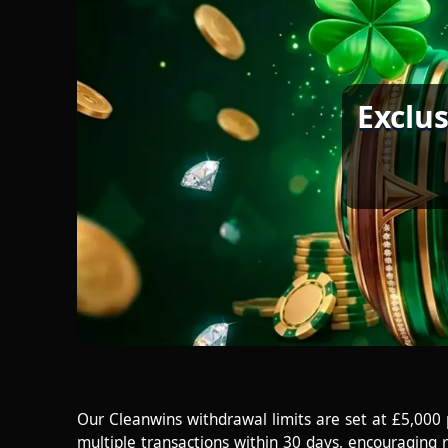
Exclu
Our Cleanwins withdrawal limits are set at £5,000
multiple transactions within 30 days, encouraging 