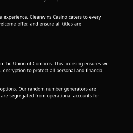
e experience, Cleanwins Casino caters to every
lcome offer, and ensure all titles are
n the Union of Comoros. This licensing ensures we
encryption to protect all personal and financial
on options. Our random number generators are
s are segregated from operational accounts for