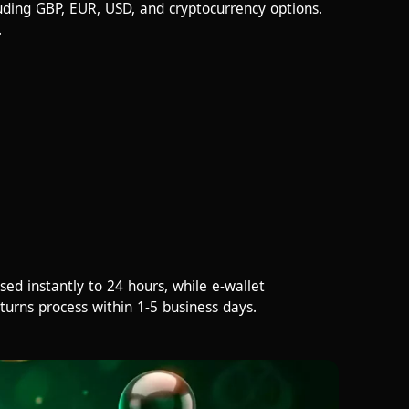
uding GBP, EUR, USD, and cryptocurrency options.
.
ed instantly to 24 hours, while e-wallet
turns process within 1-5 business days.