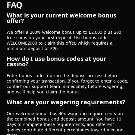
FAQ
What is your current welcome bonus
offer?
We offer a 200% welcome bonus up to £2,000 plus 200
free spins on your first deposit. Use bonus code
WELCOME2000 to claim this offer, which requires a
minimum deposit of £20.
How do I use bonus codes at your
casino?
Enter bonus codes during the deposit process before
confirming your transaction. If you forget to enter a code,
contact our support team immediately before wagering,
and we'll help you claim the bonus.
What are your wagering requirements?
Our welcome bonus has 40x wagering requirements on
the combined bonus and deposit amount. You have 10
days to complete these requirements, and different
games contribute different percentages toward meeting