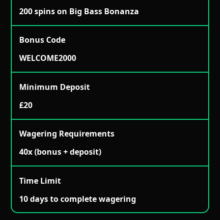
200 spins on Big Bass Bonanza
Bonus Code
WELCOME2000
Minimum Deposit
£20
Wagering Requirements
40x (bonus + deposit)
Time Limit
10 days to complete wagering