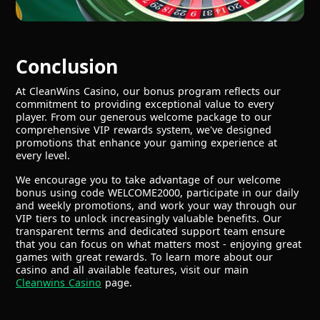
Conclusion
At CleanWins Casino, our bonus program reflects our
commitment to providing exceptional value to every
player. From our generous welcome package to our
comprehensive VIP rewards system, we've designed
promotions that enhance your gaming experience at
every level.
We encourage you to take advantage of our welcome
bonus using code WELCOME2000, participate in our daily
and weekly promotions, and work your way through our
VIP tiers to unlock increasingly valuable benefits. Our
transparent terms and dedicated support team ensure
that you can focus on what matters most - enjoying great
games with great rewards. To learn more about our
casino and all available features, visit our main
Cleanwins Casino
page.