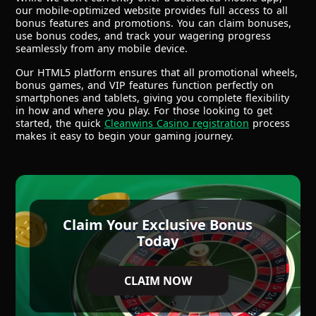
our mobile-optimized website provides full access to all
bonus features and promotions. You can claim bonuses,
use bonus codes, and track your wagering progress
seamlessly from any mobile device.
Our HTML5 platform ensures that all promotional wheels,
bonus games, and VIP features function perfectly on
smartphones and tablets, giving you complete flexibility
in how and where you play. For those looking to get
started, the quick
Cleanwins Casino registration
process
makes it easy to begin your gaming journey.
Claim Your Exclusive Bonus
Today
CLAIM NOW