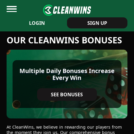
LOGIN
SIGN UP
OUR CLEANWINS BONUSES
Multiple Daily Bonuses Increase
Every Win
SEE BONUSES
At CleanWins, we believe in rewarding our players from
the moment they join us. Our comprehensive bonus