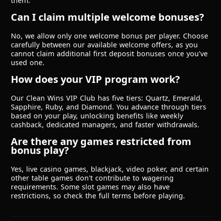
them.
Can I claim multiple welcome bonuses?
No, we allow only one welcome bonus per player. Choose
carefully between our available welcome offers, as you
cannot claim additional first deposit bonuses once you've
used one.
How does your VIP program work?
Our Clean Wins VIP Club has five tiers: Quartz, Emerald,
Sapphire, Ruby, and Diamond. You advance through tiers
based on your play, unlocking benefits like weekly
cashback, dedicated managers, and faster withdrawals.
Are there any games restricted from
bonus play?
Yes, live casino games, blackjack, video poker, and certain
other table games don't contribute to wagering
requirements. Some slot games may also have
restrictions, so check the full terms before playing.