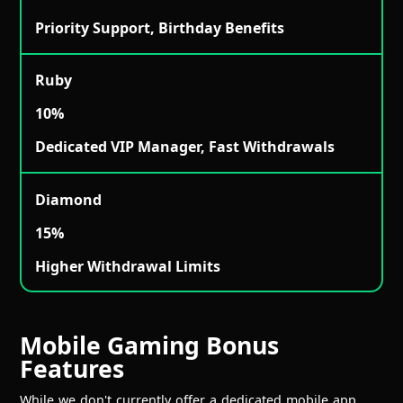
Priority Support, Birthday Benefits
Ruby
10%
Dedicated VIP Manager, Fast Withdrawals
Diamond
15%
Higher Withdrawal Limits
Mobile Gaming Bonus
Features
While we don't currently offer a dedicated mobile app,