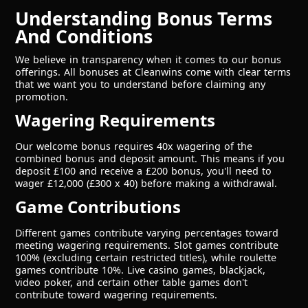
Understanding Bonus Terms
And Conditions
We believe in transparency when it comes to our bonus
offerings. All bonuses at Cleanwins come with clear terms
that we want you to understand before claiming any
promotion.
Wagering Requirements
Our welcome bonus requires 40x wagering of the
combined bonus and deposit amount. This means if you
deposit £100 and receive a £200 bonus, you'll need to
wager £12,000 (£300 x 40) before making a withdrawal.
Game Contributions
Different games contribute varying percentages toward
meeting wagering requirements. Slot games contribute
100% (excluding certain restricted titles), while roulette
games contribute 10%. Live casino games, blackjack,
video poker, and certain other table games don't
contribute toward wagering requirements.