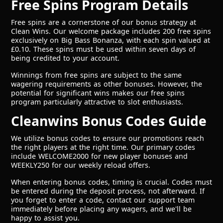
Free Spins Program Details
Free spins are a cornerstone of our bonus strategy at
Clean Wins. Our welcome package includes 200 free spins
exclusively on Big Bass Bonanza, with each spin valued at
£0.10. These spins must be used within seven days of
being credited to your account.
Winnings from free spins are subject to the same
wagering requirements as other bonuses. However, the
potential for significant wins makes our free spins
program particularly attractive to slot enthusiasts.
Cleanwins Bonus Codes Guide
We utilize bonus codes to ensure our promotions reach
the right players at the right time. Our primary codes
include WELCOME2000 for new player bonuses and
WEEKLY250 for our weekly reload offers.
When entering bonus codes, timing is crucial. Codes must
be entered during the deposit process, not afterward. If
you forget to enter a code, contact our support team
immediately before placing any wagers, and we'll be
happy to assist you.