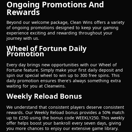
Ongoing Promotions And
Rewards
Beyond our welcome package, Clean Wins offers a variety
of ongoing promotions designed to keep your gaming
experience exciting and rewarding throughout your
journey with us.
Wheel of Fortune Daily
Promotion
Every day brings new opportunities with our Wheel of
Fortune feature. Simply make your first daily deposit and
spin our special wheel to win up to 300 free spins. This
daily promotion ensures there's always something extra
waiting for you at Cleanwins.
Weekly Reload Bonus
We understand that consistent players deserve consistent
rewards. Our Weekly Reload bonus provides a 50% match
up to £250 using the bonus code WEEKLY250. This weekly
offer helps boost your bankroll every seven days, giving
you more chances to enjoy our extensive game library.