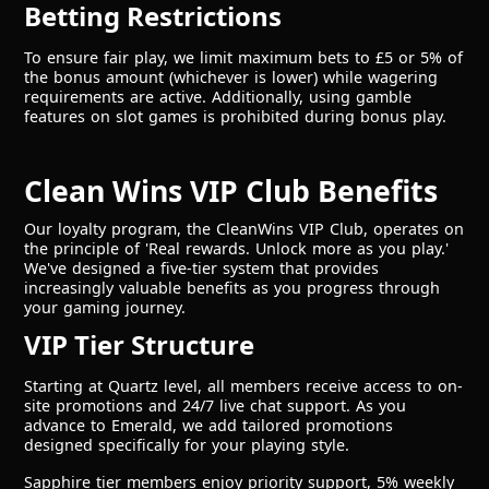
Betting Restrictions
To ensure fair play, we limit maximum bets to £5 or 5% of
the bonus amount (whichever is lower) while wagering
requirements are active. Additionally, using gamble
features on slot games is prohibited during bonus play.
Clean Wins VIP Club Benefits
Our loyalty program, the CleanWins VIP Club, operates on
the principle of 'Real rewards. Unlock more as you play.'
We've designed a five-tier system that provides
increasingly valuable benefits as you progress through
your gaming journey.
VIP Tier Structure
Starting at Quartz level, all members receive access to on-
site promotions and 24/7 live chat support. As you
advance to Emerald, we add tailored promotions
designed specifically for your playing style.
Sapphire tier members enjoy priority support, 5% weekly