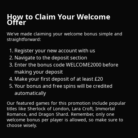
How to Claim Your Welcome
Offer
We've made claiming your welcome bonus simple and
straightforward:
Register your new account with us
Navigate to the deposit section
Enter the bonus code WELCOME2000 before
making your deposit
Make your first deposit of at least £20
Your bonus and free spins will be credited
automatically
Our featured games for this promotion include popular
titles like Sherlock of London, Lara Croft, Immortal
Romance, and Dragon Shard. Remember, only one
welcome bonus per player is allowed, so make sure to
choose wisely.