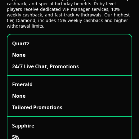
cashback, and special birthday benefits. Ruby level
players receive dedicated VIP manager services, 10%
weekly cashback, and fast-track withdrawals. Our highest
tier, Diamond, includes 15% weekly cashback and higher
withdrawal limits.
Quartz
None
24/7 Live Chat, Promotions
Emerald
None
Tailored Promotions
Sapphire
5%