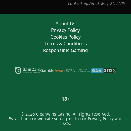
Content updated: May 21, 2026
About Us
Privacy Policy
Cookies Policy
Terms & Conditions
Responsible Gaming
18+
©
2026
Cleanwins Casino. All rights reserved.
By visiting our website you agree to our Privacy Policy and
T&Cs.