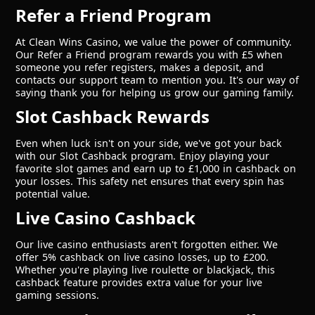
Refer a Friend Program
At Clean Wins Casino, we value the power of community.
Our Refer a Friend program rewards you with £5 when
someone you refer registers, makes a deposit, and
contacts our support team to mention you. It's our way of
saying thank you for helping us grow our gaming family.
Slot Cashback Rewards
Even when luck isn't on your side, we've got your back
with our Slot Cashback program. Enjoy playing your
favorite slot games and earn up to £1,000 in cashback on
your losses. This safety net ensures that every spin has
potential value.
Live Casino Cashback
Our live casino enthusiasts aren't forgotten either. We
offer 5% cashback on live casino losses, up to £200.
Whether you're playing live roulette or blackjack, this
cashback feature provides extra value for your live
gaming sessions.