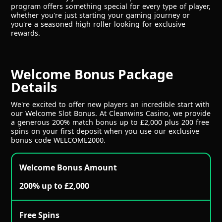
program offers something special for every type of player,
whether you're just starting your gaming journey or
you're a seasoned high roller looking for exclusive
rewards.
Welcome Bonus Package
Details
We're excited to offer new players an incredible start with
our Welcome Slot Bonus. At Cleanwins Casino, we provide
a generous 200% match bonus up to £2,000 plus 200 free
spins on your first deposit when you use our exclusive
bonus code WELCOME2000.
Welcome Bonus Amount
200% up to £2,000
Free Spins